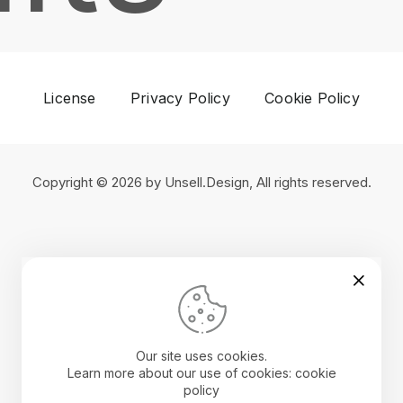
License
Privacy Policy
Cookie Policy
Copyright © 2026 by Unsell.Design, All rights reserved.
Our site uses cookies.
Learn more about our use of cookies: cookie
policy