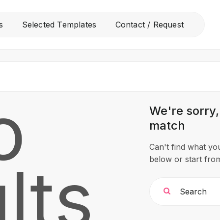
All
s
Selected Templates
Contact / Request
Free Templates
Selected Templates
Contact / Request
o
We're sorry,
match
Can't find what y
lts
below or start fr