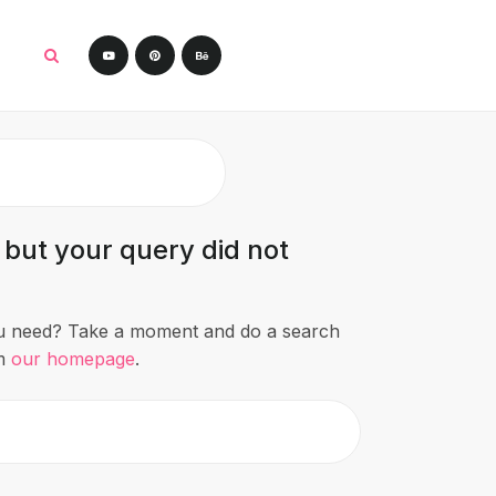
 but your query did not
ou need? Take a moment and do a search
om
our homepage
.