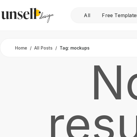
All
Free Template
Home
All Posts
Tag: mockups
N
resu