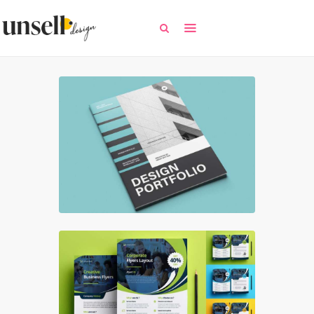
All
Free Templates
Selected Templates
Contact / Request