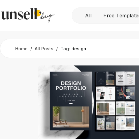
All
Free Template
Home
All Posts
Tag: design