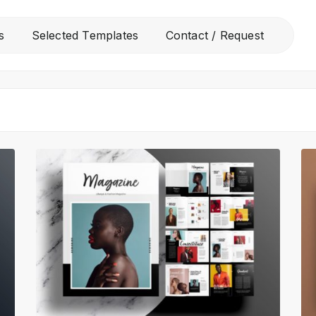
All
s
Selected Templates
Contact / Request
Free Templates
Selected Templates
Contact / Request