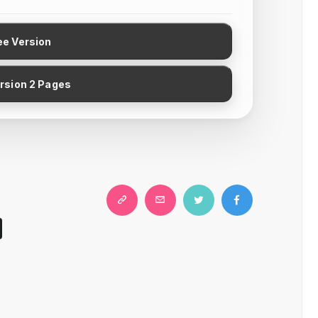
ee Version
ersion 2 Pages