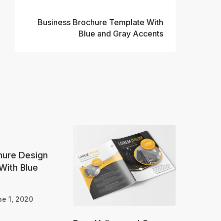
Next
Business Brochure Template With
Blue and Gray Accents
hure Design
With Blue
e 1, 2020