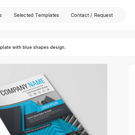
All
s
Selected Templates
Contact / Request
Free Templates
Selected Templates
plate with blue shapes design.
Contact / Request