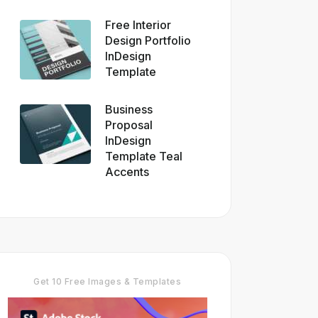
Free Interior
Design Portfolio
InDesign
Template
Business
Proposal
InDesign
Template Teal
Accents
Get 10 Free Images & Templates