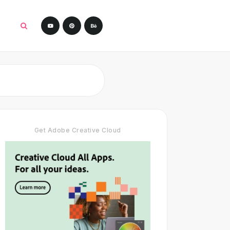
Get Adobe Creative Cloud