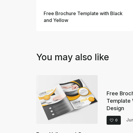
Prev
Free Brochure Template with Black
and Yellow
You may also like
Free Broc
Template 
Design
Jun
0