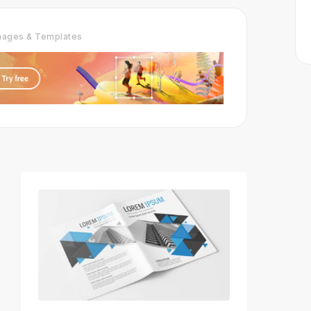
Images & Templates