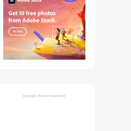
Google Advertisement