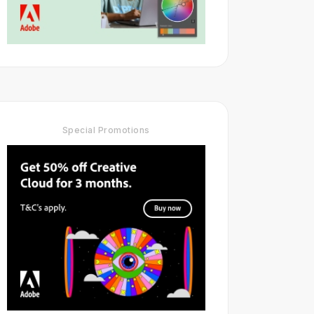
Special Promotions