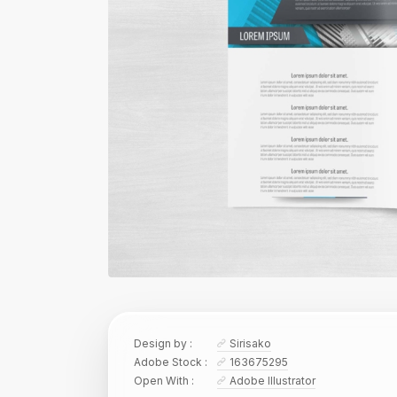
Design by :
Sirisako
Adobe Stock :
163675295
Open With :
Adobe Illustrator