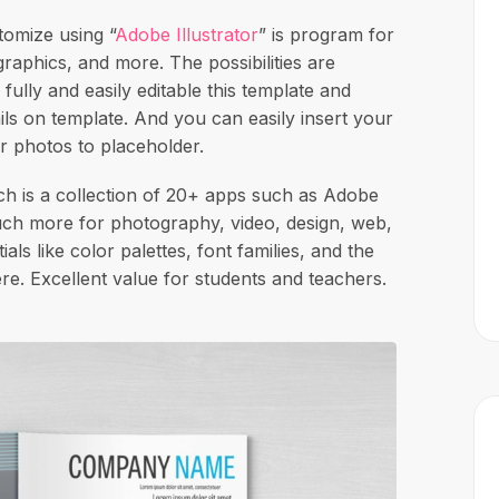
tomize using “
Adobe Illustrator
” is program for
raphics, and more. The possibilities are
 fully and easily editable this template and
ails on template. And you can easily insert your
r photos to placeholder.
 is a collection of 20+ apps such as Adobe
uch more for photography, video, design, web,
als like color palettes, font families, and the
e. Excellent value for students and teachers.