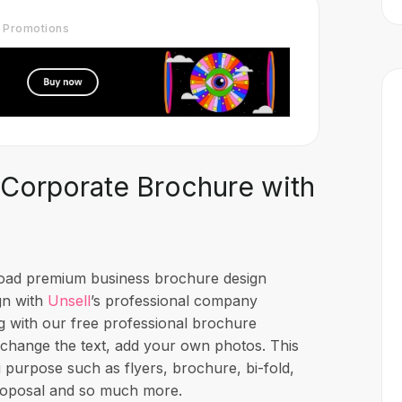
l Promotions
Corporate Brochure with
nload premium business brochure design
gn with
Unsell
’s professional company
g with our free professional brochure
change the text, add your own photos. This
 purpose such as flyers, brochure, bi-fold,
proposal and so much more.