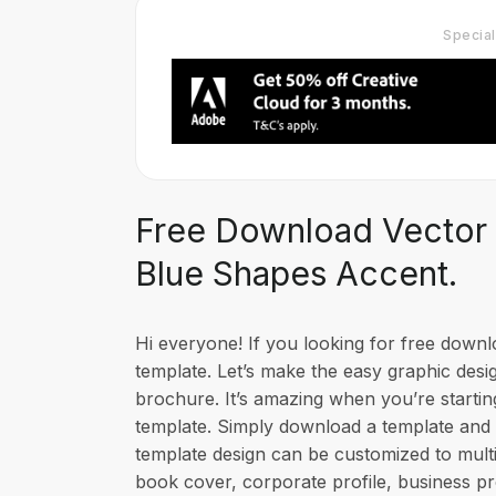
Specia
Free Download Vector 
Blue Shapes Accent.
Hi everyone! If you looking for free dow
template. Let’s make the easy graphic desi
brochure. It’s amazing when you’re startin
template. Simply download a template and 
template design can be customized to multi
book cover, corporate profile, business 