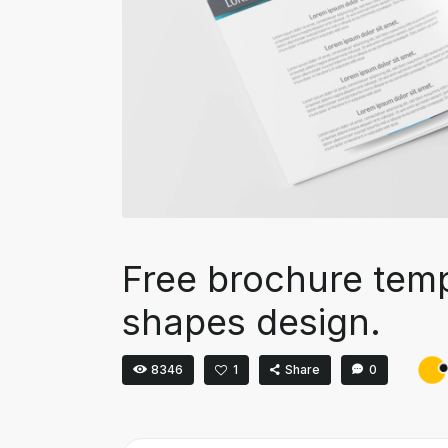
Free brochure temp
shapes design.
8346
1
Share
0