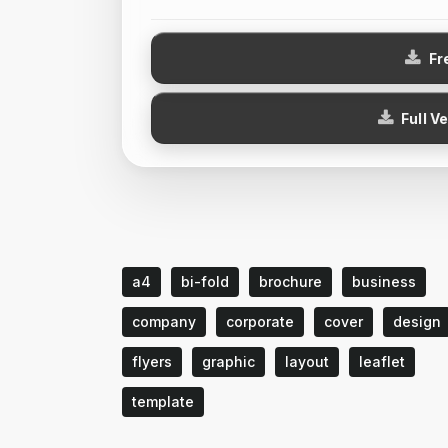
Fr
Full V
a4
bi-fold
brochure
business
company
corporate
cover
design
flyers
graphic
layout
leaflet
template