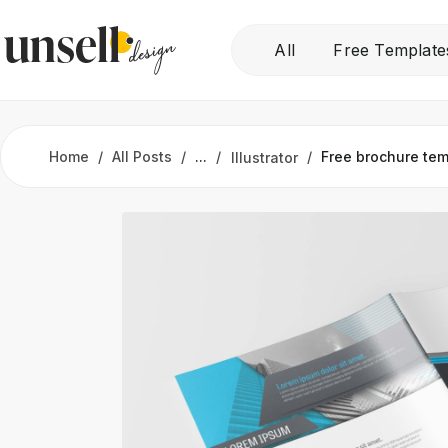
All
Free Template
Home
All Posts
...
Free brochure tem
Illustrator