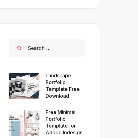
Landscape
Portfolio
Template Free
Download
Free Minimal
Portfolio
Template for
Adobe Indesign