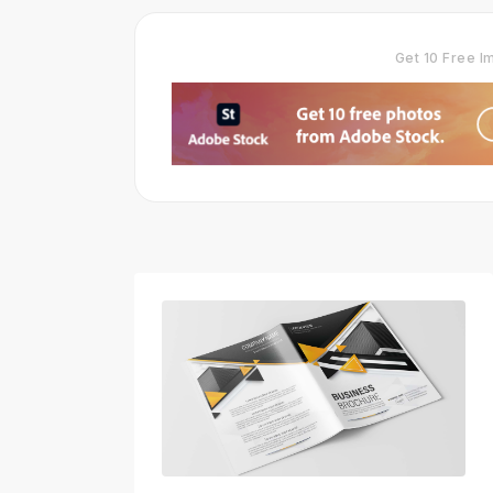
Get 10 Free 