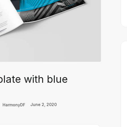
late with blue
HarmonyDF
June 2, 2020