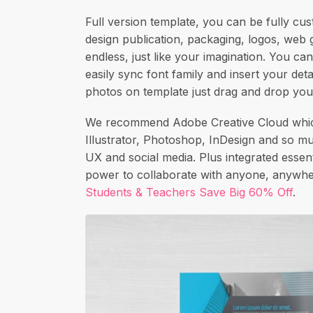
Full version template, you can be fully cus
design publication, packaging, logos, web g
endless, just like your imagination. You can
easily sync font family and insert your det
photos on template just drag and drop you
We recommend Adobe Creative Cloud which
Illustrator, Photoshop, InDesign and so m
UX and social media. Plus integrated essenti
power to collaborate with anyone, anywher
Students & Teachers Save Big 60% Off
.