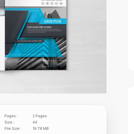
Pages :
2 Pages
Size :
A4
File Size :
19.78 MB