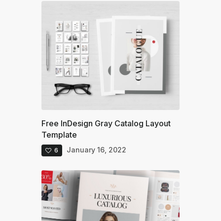
Free InDesign Gray Catalog Layout
Template
January 16, 2022
6