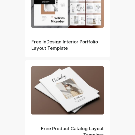
Prev
Free InDesign Interior Portfolio
Layout Template
Next
Free Product Catalog Layout
Template