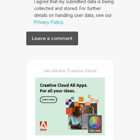
I agree that my submitted data is being
collected and stored. For further
details on handling user data, see our
Privacy Policy
.
Get Adobe Creative Cloud