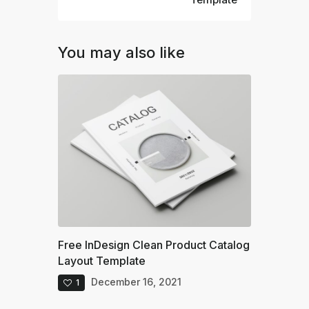
You may also like
Free InDesign Clean Product Catalog
Layout Template
December 16, 2021
1