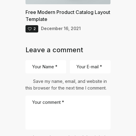
Free Modern Product Catalog Layout
Template
December 16, 2021
2
Leave a comment
Save my name, email, and website in
this browser for the next time I comment.