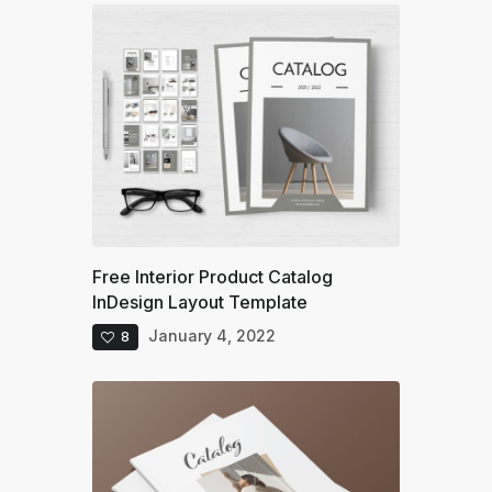
Free Interior Product Catalog
InDesign Layout Template
January 4, 2022
8