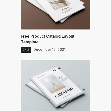
Free Product Catalog Layout
Template
December 15, 2021
2