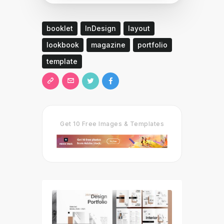
booklet
InDesign
layout
lookbook
magazine
portfolio
template
Get 10 Free Images & Templates