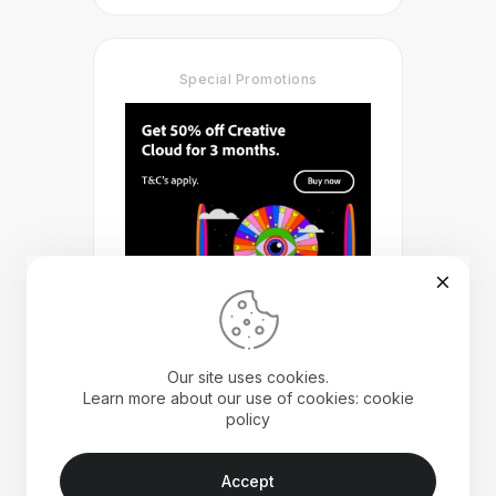
Special Promotions
Our site uses cookies.
Learn more about our use of cookies: cookie
policy
Accept
Landscape