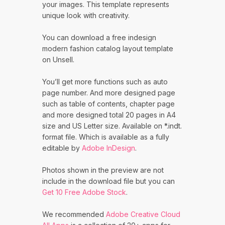
your images. This template represents
unique look with creativity.
You can download a free indesign
modern fashion catalog layout template
on Unsell.
You’ll get more functions such as auto
page number. And more designed page
such as table of contents, chapter page
and more designed total 20 pages in A4
size and US Letter size. Available on *.indt.
format file. Which is available as a fully
editable by
Adobe InDesign
.
Photos shown in the preview are not
include in the download file but you can
Get 10 Free Adobe Stock
.
We recommended
Adobe Creative Cloud