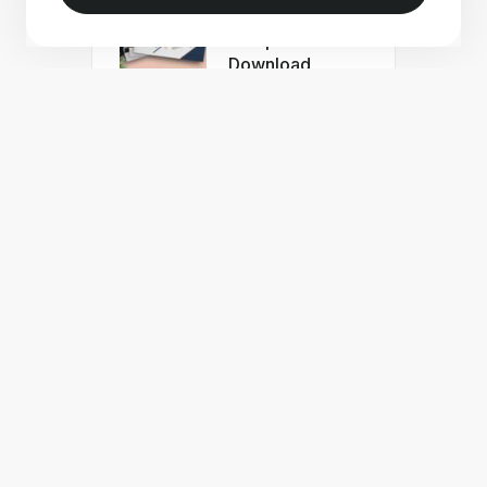
Portfolio
Template Free
Download
Free Minimal
Portfolio
Template for
Adobe Indesign
Free Interior
Design Portfolio
InDesign
Template
Business
Proposal
InDesign
Template Teal
Accents