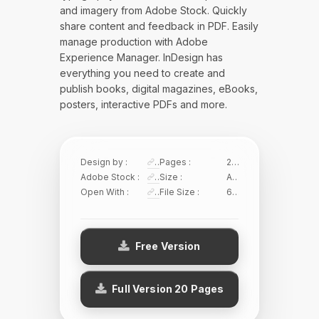
and imagery from Adobe Stock. Quickly
share content and feedback in PDF. Easily
manage production with Adobe
Experience Manager. InDesign has
everything you need to create and
publish books, digital magazines, eBooks,
posters, interactive PDFs and more.
Design by :
Sirisako
Pages :
20 Pages
Adobe Stock :
474777190
Size :
A4/US Letter
Open With :
Adobe InDesign
File Size :
6.59 MB
Free Version
Full Version 20 Pages