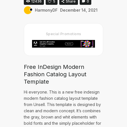
12436
5
Share
0
HarmonyDF
December 14, 2021
Special Promotions
Free InDesign Modern
Fashion Catalog Layout
Template
Hi everyone. This is a new free indesign
modern fashion catalog layout template
from Unsell. This template is designed by
clean and modern concept. It’s combines
the gray, brown and whit elements with
bold fonts and the simply placeholder for