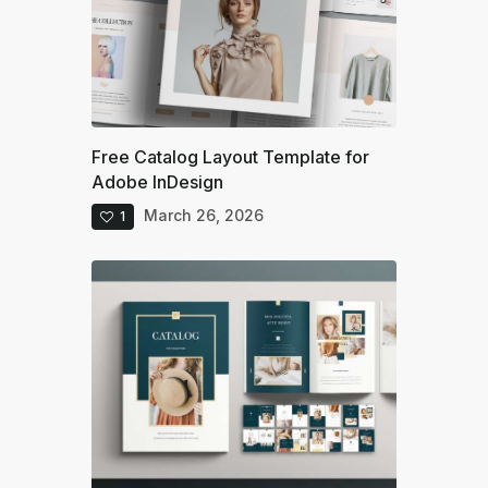
Free Catalog Layout Template for
Adobe InDesign
March 26, 2026
1