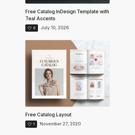
Free Catalog InDesign Template with
Teal Accents
July 10, 2026
0
Free Catalog Layout
November 27, 2020
1