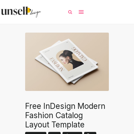
All
Free Templates
Selected Templates
Contact / Request
Free InDesign Modern
Fashion Catalog
Layout Template