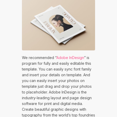
We recommended “
Adobe InDesign
” is
program for fully and easily editable this
template. You can easily sync font family
and insert your details on template. And
you can easily insert your photos on
template just drag and drop your photos
to placeholder. Adobe InDesign is the
industry-leading layout and page design
software for print and digital media.
Create beautiful graphic designs with
typography from the world’s top foundries