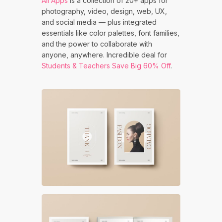
All Apps
is a collection of 20+ apps for
photography, video, design, web, UX,
and social media — plus integrated
essentials like color palettes, font families,
and the power to collaborate with
anyone, anywhere. Incredible deal for
Students & Teachers Save Big 60% Off
.