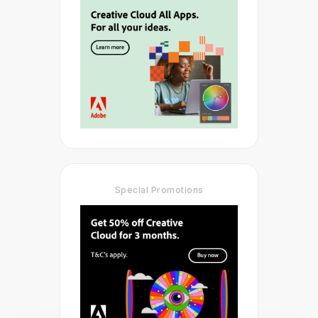
Special Promotions