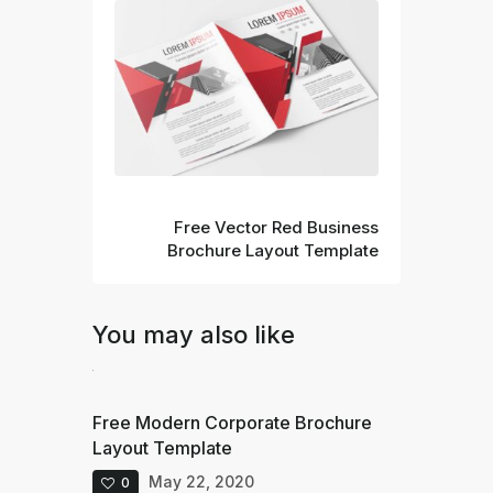
Next
Free Vector Red Business
Brochure Layout Template
You may also like
Free Modern Corporate Brochure
Layout Template
May 22, 2020
0