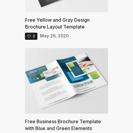
Free Yellow and Gray Design
Brochure Layout Template
May 26, 2020
2
Free Business Brochure Template
with Blue and Green Elements