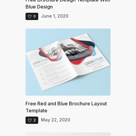
Blue Design
June 1, 2020
0
Free Red and Blue Brochure Layout
Template
May 22, 2020
2