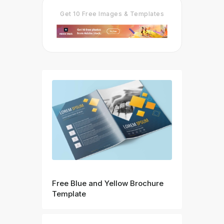
Get 10 Free Images & Templates
Prev
Free Blue and Yellow Brochure
Template