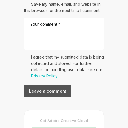
Save my name, email, and website in
this browser for the next time I comment.
I agree that my submitted data is being
collected and stored. For further
details on handling user data, see our
Privacy Policy
.
Get Adobe Creative Cloud