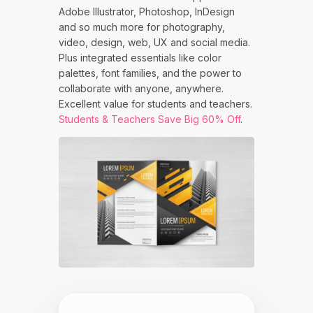
Adobe Illustrator, Photoshop, InDesign
and so much more for photography,
video, design, web, UX and social media.
Plus integrated essentials like color
palettes, font families, and the power to
collaborate with anyone, anywhere.
Excellent value for students and teachers.
Students & Teachers Save Big 60% Off
.