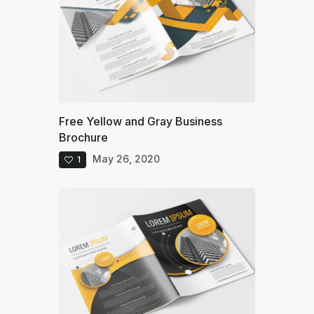
Free Yellow and Gray Business
Brochure
May 26, 2020
1