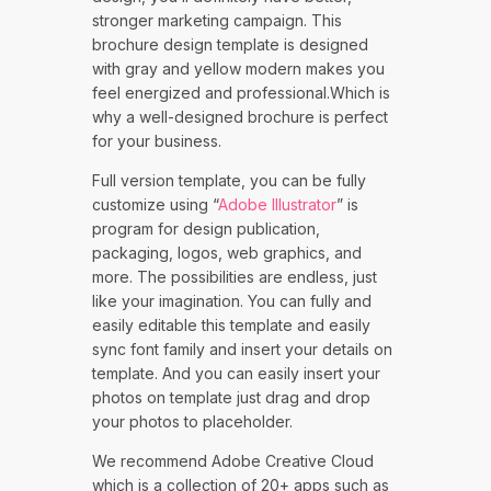
stronger marketing campaign. This
brochure design template is designed
with gray and yellow modern makes you
feel energized and professional.Which is
why a well-designed brochure is perfect
for your business.
Full version template, you can be fully
customize using “
Adobe Illustrator
” is
program for design publication,
packaging, logos, web graphics, and
more. The possibilities are endless, just
like your imagination. You can fully and
easily editable this template and easily
sync font family and insert your details on
template. And you can easily insert your
photos on template just drag and drop
your photos to placeholder.
We recommend Adobe Creative Cloud
which is a collection of 20+ apps such as