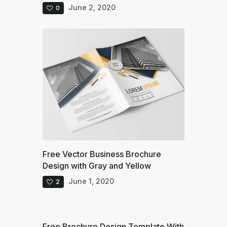
June 2, 2020
0
Free Vector Business Brochure
Design with Gray and Yellow
June 1, 2020
2
Free Brochure Design Template With