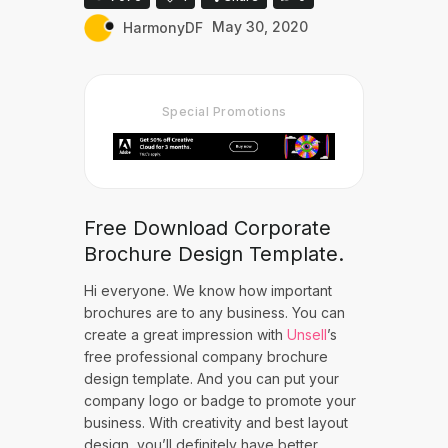
HarmonyDF
May 30, 2020
Special Promotions
Free Download Corporate
Brochure Design Template.
Hi everyone. We know how important
brochures are to any business. You can
create a great impression with
Unsell
’s
free professional company brochure
design template. And you can put your
company logo or badge to promote your
business. With creativity and best layout
design, you’ll definitely have better,