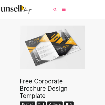
All
Free Templates
Selected Templates
Contact / Request
Free Corporate
Brochure Design
Template
7076
1
Share
0