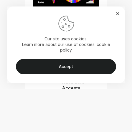
Our site uses cookies.
Learn more about our use of cookies: cookie
policy
Beautiful
Minimal Portfolio
Accept
Template with
Peach Pink and
Navy Blue
Accents
Free Minimal
Portfolio
Template for
Adobe Indesign
Free Interior