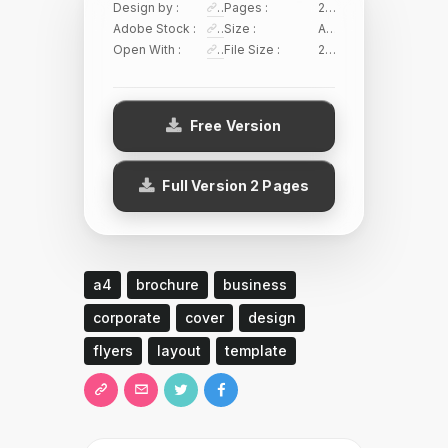
Design by :
Sirisako
Pages :
2 Pages
Adobe Stock :
145644934
Size :
A4/US Letter
Open With :
Adobe Illustrator
File Size :
21.03 MB
Free Version
Full Version 2 Pages
a4
brochure
business
corporate
cover
design
flyers
layout
template