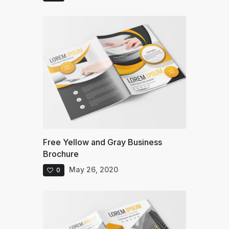
Free Yellow and Gray Business
Brochure
May 26, 2020
0