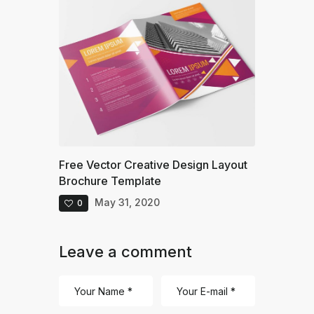
Free Vector Creative Design Layout
Brochure Template
May 31, 2020
0
Leave a comment